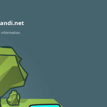
andi.net
 information.