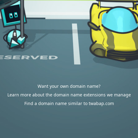
Want your own domain name?
Learn more about the domain name extensions we manage
Find a domain name similar to twabap.com