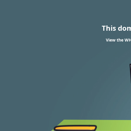
This do
View the WH