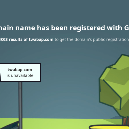
main name has been registered with G
OIS results of twabap.com
to get the domain’s public registration
twabap.com
is unavailable